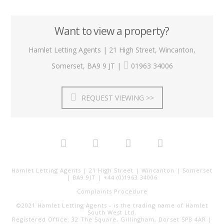
Want to view a property?
Hamlet Letting Agents | 21 High Street, Wincanton,
Somerset, BA9 9 JT |
01963 34006
REQUEST VIEWING >>
Hamlet Letting Agents | 21 High Street | Wincanton | Somerset
| BA9 9JT | +44 (0)1963 34006
Complaints Procedure
©2021 Hamlet Letting Agents - is the trading name of Hamlet
South West Ltd.
Registered Office: 32 The Square, Gillingham, Dorset SP8 4AR |