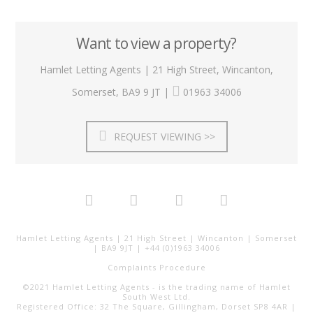
Want to view a property?
Hamlet Letting Agents | 21 High Street, Wincanton,
Somerset, BA9 9 JT |
01963 34006
REQUEST VIEWING >>
Hamlet Letting Agents | 21 High Street | Wincanton | Somerset
| BA9 9JT | +44 (0)1963 34006
Complaints Procedure
©2021 Hamlet Letting Agents - is the trading name of Hamlet
South West Ltd.
Registered Office: 32 The Square, Gillingham, Dorset SP8 4AR |